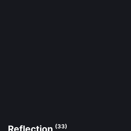
(33)
Reflection