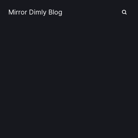
Mirror Dimly Blog