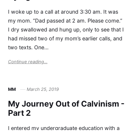
I woke up to a call at around 3:30 am. It was
my mom. “Dad passed at 2 am. Please come.”
I dry swallowed and hung up, only to see that I
had missed two of my mom’s earlier calls, and
two texts. One…
Continue reading...
MM
March 25, 2019
My Journey Out of Calvinism -
Part 2
I entered my undergraduate education with a