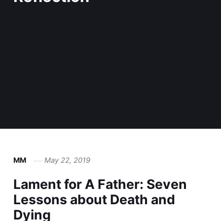
MM
May 22, 2019
Lament for A Father: Seven
Lessons about Death and
Dying